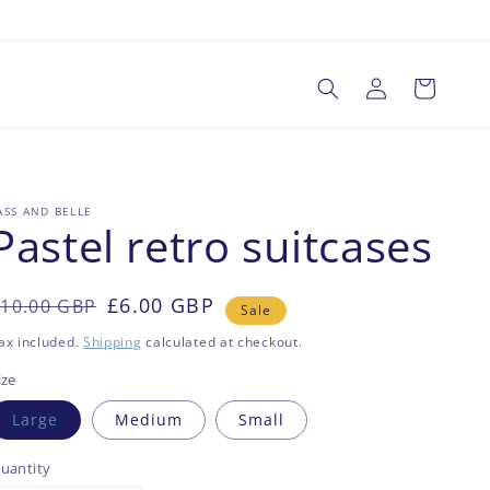
Log
Cart
in
ASS AND BELLE
Pastel retro suitcases
Regular
Sale
£6.00 GBP
10.00 GBP
Sale
rice
rice
ax included.
Shipping
calculated at checkout.
ize
Large
Medium
Small
uantity