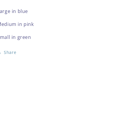
arge in blue
edium in pink
mall in green
Share