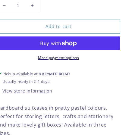
Decrease
Increase
quantity
quantity
for
for
Add to cart
Pastel
Pastel
retro
retro
suitcases
suitcases
More payment options
Pickup available at
9 KEYMER ROAD
Usually ready in 2-4 days
View store information
ardboard suitcases in pretty pastel colours.
erfect for storing letters, crafts and stationery
nd make lovely gift boxes! Available in three
izes.