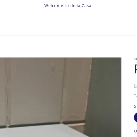
Welcome to de la Casa!
S
£
p
p
T
S
Q