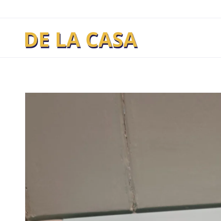
Skip to
content
Skip to
product
information