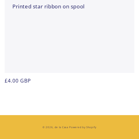
Printed star ribbon on spool
Regular
£4.00 GBP
price
© 2026,
de la Casa
Powered by Shopify