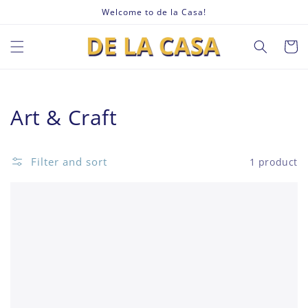
Skip to
Welcome to de la Casa!
content
Cart
Collection:
Art & Craft
Filter and sort
1 product