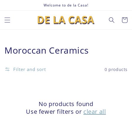
Skip to
Welcome to de la Casa!
content
Cart
Collection:
Moroccan Ceramics
Filter and sort
0 products
No products found
Use fewer filters or
clear all